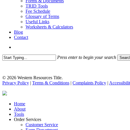
Forms & Documents
TRID Tools
Fee Schedule
Glossary of Terms
Useful Links
Worksheets & Calculators
Blog
Contact
search
Press enter to begin your search
Searc
Close
Search
© 2026 Western Resources Title.
Privacy Policy
|
Terms & Conditions
|
Complaints Policy
|
Accessibili
Close
Home
Menu
About
Tools
Order Services
Customer Service
Farm Department