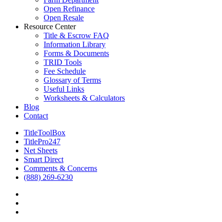
Open Refinance
Open Resale
Resource Center
Title & Escrow FAQ
Information Library
Forms & Documents
TRID Tools
Fee Schedule
Glossary of Terms
Useful Links
Worksheets & Calculators
Blog
Contact
TitleToolBox
TitlePro247
Net Sheets
Smart Direct
Comments & Concerns
(888) 269-6230
facebook
linkedin
RSS