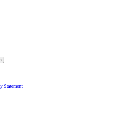
h
ty Statement