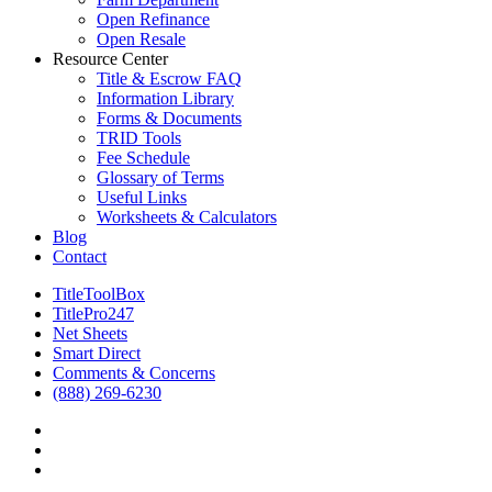
Open Refinance
Open Resale
Resource Center
Title & Escrow FAQ
Information Library
Forms & Documents
TRID Tools
Fee Schedule
Glossary of Terms
Useful Links
Worksheets & Calculators
Blog
Contact
TitleToolBox
TitlePro247
Net Sheets
Smart Direct
Comments & Concerns
(888) 269-6230
facebook
linkedin
RSS