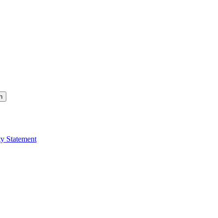
h
ty Statement