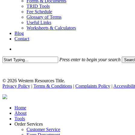
Forms & Documents
TRID Tools
Fee Schedule
Glossary of Terms
Useful Links
Worksheets & Calculators
Blog
Contact
search
Press enter to begin your search
Searc
Close
Search
© 2026 Western Resources Title.
Privacy Policy
|
Terms & Conditions
|
Complaints Policy
|
Accessibili
Close
Home
Menu
About
Tools
Order Services
Customer Service
Farm Department