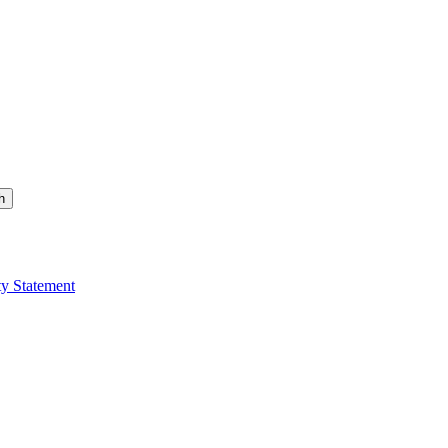
h
ty Statement