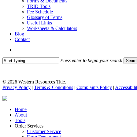
Forms & Documents
TRID Tools
Fee Schedule
Glossary of Terms
Useful Links
Worksheets & Calculators
Blog
Contact
search
Press enter to begin your search
Searc
Close
Search
© 2026 Western Resources Title.
Privacy Policy
|
Terms & Conditions
|
Complaints Policy
|
Accessibili
Close
Home
Menu
About
Tools
Order Services
Customer Service
Farm Department