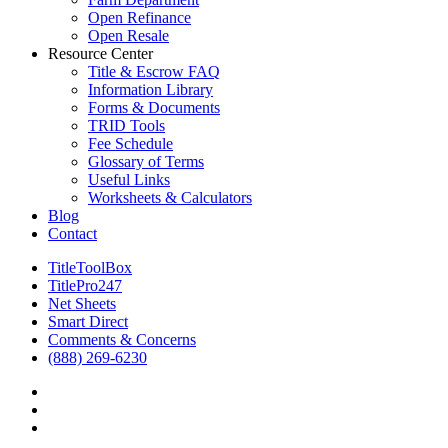
Open Refinance
Open Resale
Resource Center
Title & Escrow FAQ
Information Library
Forms & Documents
TRID Tools
Fee Schedule
Glossary of Terms
Useful Links
Worksheets & Calculators
Blog
Contact
TitleToolBox
TitlePro247
Net Sheets
Smart Direct
Comments & Concerns
(888) 269-6230
facebook
linkedin
RSS