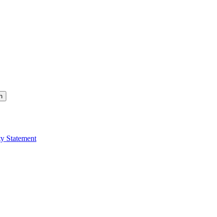
h
ty Statement