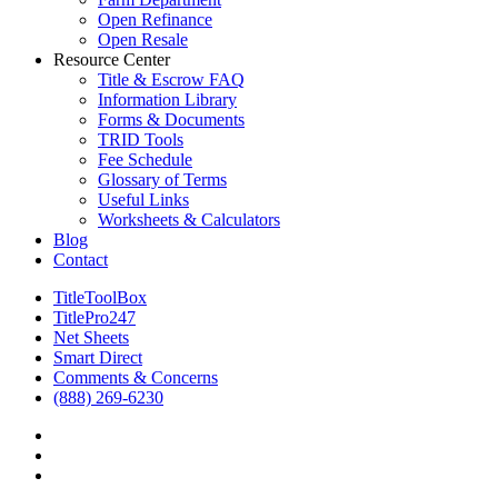
Open Refinance
Open Resale
Resource Center
Title & Escrow FAQ
Information Library
Forms & Documents
TRID Tools
Fee Schedule
Glossary of Terms
Useful Links
Worksheets & Calculators
Blog
Contact
TitleToolBox
TitlePro247
Net Sheets
Smart Direct
Comments & Concerns
(888) 269-6230
facebook
linkedin
RSS