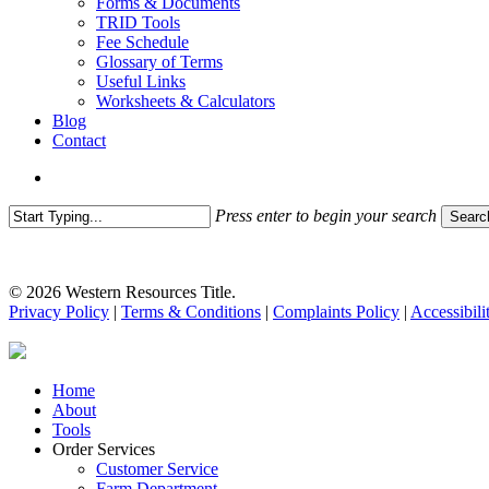
Forms & Documents
TRID Tools
Fee Schedule
Glossary of Terms
Useful Links
Worksheets & Calculators
Blog
Contact
search
Press enter to begin your search
Searc
Close
Search
© 2026 Western Resources Title.
Privacy Policy
|
Terms & Conditions
|
Complaints Policy
|
Accessibili
Close
Home
Menu
About
Tools
Order Services
Customer Service
Farm Department