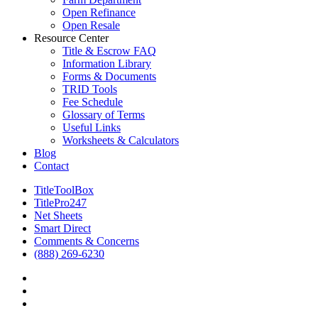
Open Refinance
Open Resale
Resource Center
Title & Escrow FAQ
Information Library
Forms & Documents
TRID Tools
Fee Schedule
Glossary of Terms
Useful Links
Worksheets & Calculators
Blog
Contact
TitleToolBox
TitlePro247
Net Sheets
Smart Direct
Comments & Concerns
(888) 269-6230
facebook
linkedin
RSS