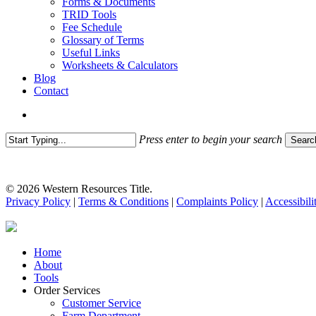
Forms & Documents
TRID Tools
Fee Schedule
Glossary of Terms
Useful Links
Worksheets & Calculators
Blog
Contact
search
Press enter to begin your search
Searc
Close
Search
© 2026 Western Resources Title.
Privacy Policy
|
Terms & Conditions
|
Complaints Policy
|
Accessibili
Close
Home
Menu
About
Tools
Order Services
Customer Service
Farm Department