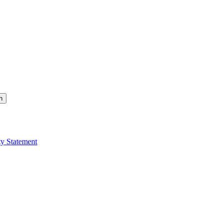
h
ty Statement