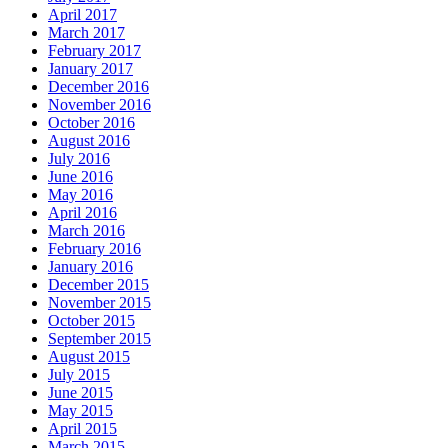
April 2017
March 2017
February 2017
January 2017
December 2016
November 2016
October 2016
August 2016
July 2016
June 2016
May 2016
April 2016
March 2016
February 2016
January 2016
December 2015
November 2015
October 2015
September 2015
August 2015
July 2015
June 2015
May 2015
April 2015
March 2015