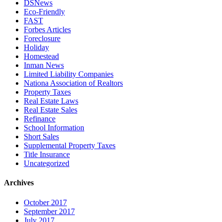
DSNews
Eco-Friendly
FAST
Forbes Articles
Foreclosure
Holiday
Homestead
Inman News
Limited Liability Companies
Nationa Association of Realtors
Property Taxes
Real Estate Laws
Real Estate Sales
Refinance
School Information
Short Sales
Supplemental Property Taxes
Title Insurance
Uncategorized
Archives
October 2017
September 2017
July 2017