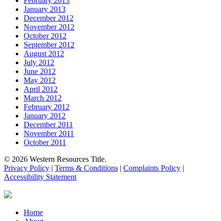
February 2013
January 2013
December 2012
November 2012
October 2012
September 2012
August 2012
July 2012
June 2012
May 2012
April 2012
March 2012
February 2012
January 2012
December 2011
November 2011
October 2011
© 2026 Western Resources Title.
Privacy Policy
|
Terms & Conditions
|
Complaints Policy
|
Accessibility Statement
Close
Home
Menu