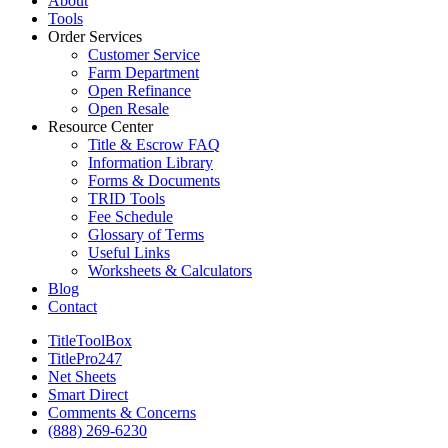
About
Tools
Order Services
Customer Service
Farm Department
Open Refinance
Open Resale
Resource Center
Title & Escrow FAQ
Information Library
Forms & Documents
TRID Tools
Fee Schedule
Glossary of Terms
Useful Links
Worksheets & Calculators
Blog
Contact
TitleToolBox
TitlePro247
Net Sheets
Smart Direct
Comments & Concerns
(888) 269-6230