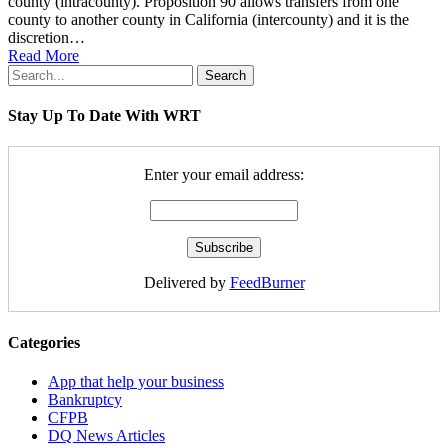
county (intracounty). Proposition 90 allows transfers from one
county to another county in California (intercounty) and it is the
discretion…
Read More
Search
Stay Up To Date With WRT
Enter your email address:
Delivered by
FeedBurner
Categories
App that help your business
Bankruptcy
CFPB
DQ News Articles