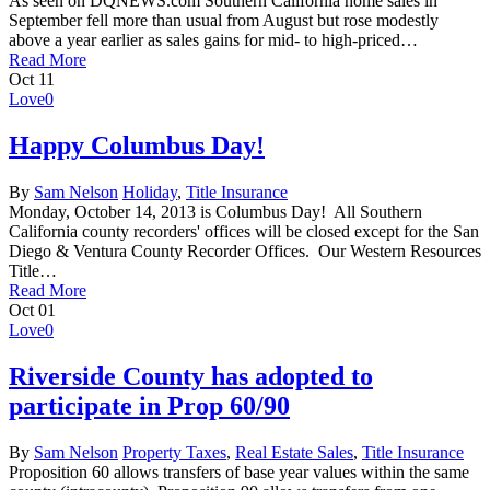
As seen on DQNEWS.com Southern California home sales in
September fell more than usual from August but rose modestly
above a year earlier as sales gains for mid- to high-priced…
Read More
Oct
11
Love
0
Happy Columbus Day!
By
Sam Nelson
Holiday
,
Title Insurance
Monday, October 14, 2013 is Columbus Day! All Southern
California county recorders' offices will be closed except for the San
Diego & Ventura County Recorder Offices. Our Western Resources
Title…
Read More
Oct
01
Love
0
Riverside County has adopted to
participate in Prop 60/90
By
Sam Nelson
Property Taxes
,
Real Estate Sales
,
Title Insurance
Proposition 60 allows transfers of base year values within the same