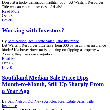
Don't let a tricky transaction frighten you... At Western Resources
Title we can close the scariest of deals!
Read More
Oct
28
Love
0
Working with Investors?
By
Sam Nelson
Real Estate Sales
,
Title Insurance
Let Western Resources Title save them $$$ by issuing an insurance
binder! If a buyer /investor is planning on flipping a property within
2 years, they can save a significant…
Read More
Oct
16
Love
0
Southland Median Sale Price Dips
Month-to-Month, Still Up Sharply From
a Year Ago
By
Sam Nelson
DQ News Articles
,
Real Estate Sales
,
Title
Insurance