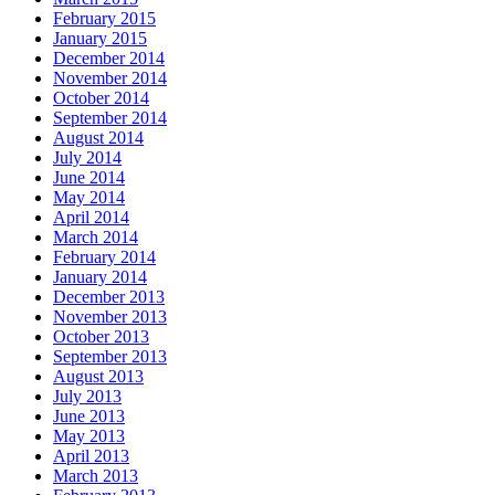
February 2015
January 2015
December 2014
November 2014
October 2014
September 2014
August 2014
July 2014
June 2014
May 2014
April 2014
March 2014
February 2014
January 2014
December 2013
November 2013
October 2013
September 2013
August 2013
July 2013
June 2013
May 2013
April 2013
March 2013