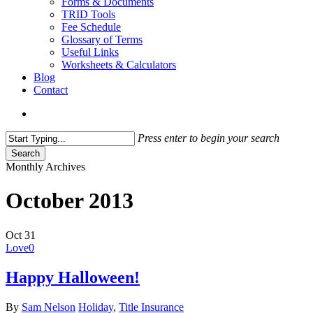
Forms & Documents
TRID Tools
Fee Schedule
Glossary of Terms
Useful Links
Worksheets & Calculators
Blog
Contact
search
Press enter to begin your search
Search
Close
Monthly Archives
Search
October 2013
Oct
31
Love
0
Happy Halloween!
By
Sam Nelson
Holiday
,
Title Insurance