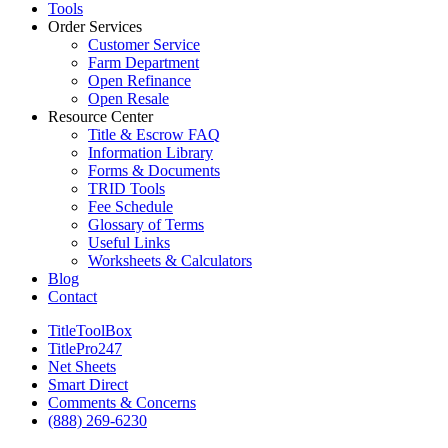
Tools
Order Services
Customer Service
Farm Department
Open Refinance
Open Resale
Resource Center
Title & Escrow FAQ
Information Library
Forms & Documents
TRID Tools
Fee Schedule
Glossary of Terms
Useful Links
Worksheets & Calculators
Blog
Contact
TitleToolBox
TitlePro247
Net Sheets
Smart Direct
Comments & Concerns
(888) 269-6230