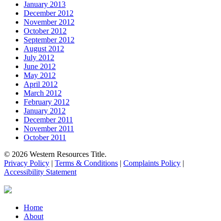
January 2013
December 2012
November 2012
October 2012
September 2012
August 2012
July 2012
June 2012
May 2012
April 2012
March 2012
February 2012
January 2012
December 2011
November 2011
October 2011
© 2026 Western Resources Title.
Privacy Policy
|
Terms & Conditions
|
Complaints Policy
|
Accessibility Statement
Close
Home
Menu
About