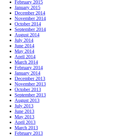
February 2015
January 2015
December 2014
November 2014
October 2014
September 2014
August 2014
July 2014
June 2014
May 2014
April 2014
March 2014
February 2014
January 2014
December 2013
November 2013
October 2013
September 2013
August 2013
July 2013
June 2013
May 2013
April 2013
March 2013
February 2013