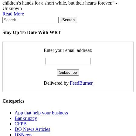
children’s hands for a short while, but their hearts forever.” -
Unknown
Read More
Search
Stay Up To Date With WRT
Enter your email address:
Delivered by
FeedBurner
Categories
App that help your business
Bankruptcy
CFPB
DQ News Articles
DSNews