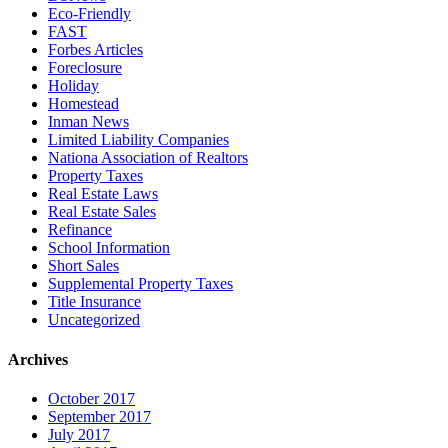
Eco-Friendly
FAST
Forbes Articles
Foreclosure
Holiday
Homestead
Inman News
Limited Liability Companies
Nationa Association of Realtors
Property Taxes
Real Estate Laws
Real Estate Sales
Refinance
School Information
Short Sales
Supplemental Property Taxes
Title Insurance
Uncategorized
Archives
October 2017
September 2017
July 2017