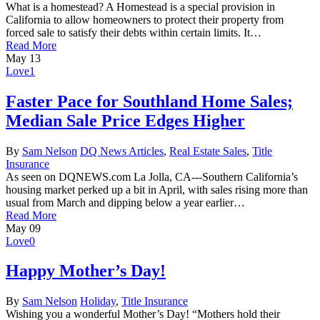
What is a homestead? A Homestead is a special provision in
California to allow homeowners to protect their property from
forced sale to satisfy their debts within certain limits. It…
Read More
May
13
Love
1
Faster Pace for Southland Home Sales;
Median Sale Price Edges Higher
By
Sam Nelson
DQ News Articles
,
Real Estate Sales
,
Title
Insurance
As seen on DQNEWS.com La Jolla, CA---Southern California’s
housing market perked up a bit in April, with sales rising more than
usual from March and dipping below a year earlier…
Read More
May
09
Love
0
Happy Mother’s Day!
By
Sam Nelson
Holiday
,
Title Insurance
Wishing you a wonderful Mother’s Day! “Mothers hold their