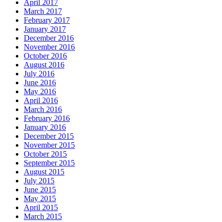
April 2017
March 2017
February 2017
January 2017
December 2016
November 2016
October 2016
August 2016
July 2016
June 2016
May 2016
April 2016
March 2016
February 2016
January 2016
December 2015
November 2015
October 2015
September 2015
August 2015
July 2015
June 2015
May 2015
April 2015
March 2015