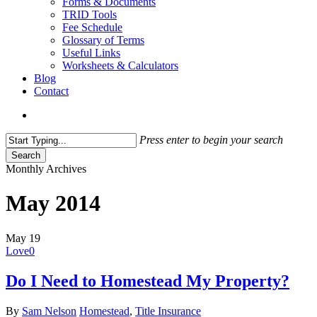
Forms & Documents
TRID Tools
Fee Schedule
Glossary of Terms
Useful Links
Worksheets & Calculators
Blog
Contact
search
Press enter to begin your search
Search
Close
Monthly Archives
Search
May 2014
May
19
Love
0
Do I Need to Homestead My Property?
By
Sam Nelson
Homestead
,
Title Insurance