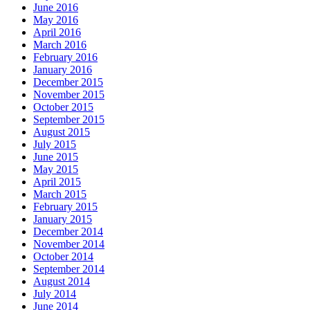
June 2016
May 2016
April 2016
March 2016
February 2016
January 2016
December 2015
November 2015
October 2015
September 2015
August 2015
July 2015
June 2015
May 2015
April 2015
March 2015
February 2015
January 2015
December 2014
November 2014
October 2014
September 2014
August 2014
July 2014
June 2014