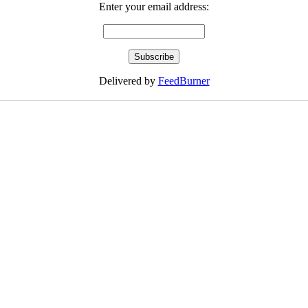
Enter your email address:
Delivered by
FeedBurner