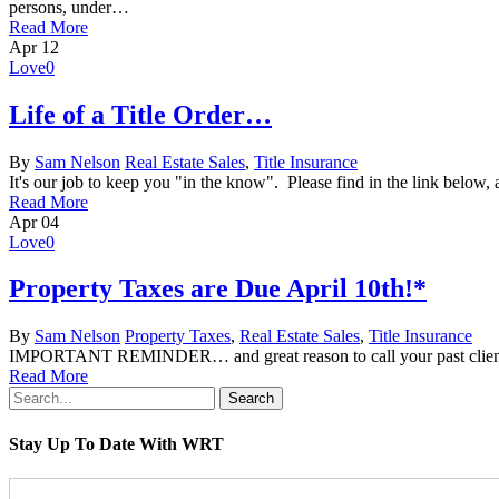
persons, under…
Read More
Apr
12
Love
0
Life of a Title Order…
By
Sam Nelson
Real Estate Sales
,
Title Insurance
It's our job to keep you "in the know". Please find in the link below, a
Read More
Apr
04
Love
0
Property Taxes are Due April 10th!*
By
Sam Nelson
Property Taxes
,
Real Estate Sales
,
Title Insurance
IMPORTANT REMINDER… and great reason to call your past clients to
Read More
Search
Stay Up To Date With WRT