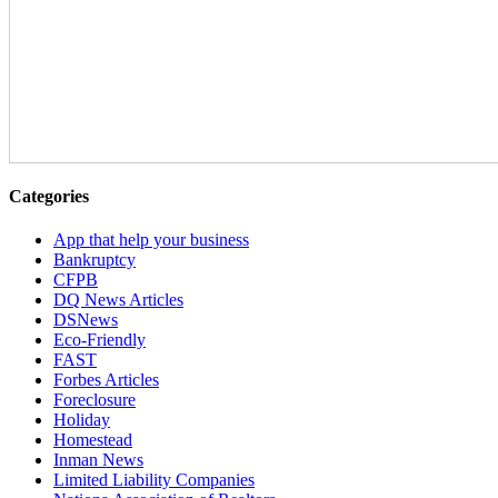
Categories
App that help your business
Bankruptcy
CFPB
DQ News Articles
DSNews
Eco-Friendly
FAST
Forbes Articles
Foreclosure
Holiday
Homestead
Inman News
Limited Liability Companies