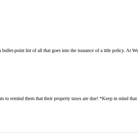
 bullet-point list of all that goes into the issuance of a title policy. A
 remind them that their property taxes are due! *Keep in mind that A