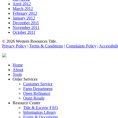
April 2012
March 2012
February 2012
January 2012
December 2011
November 2011
October 2011
© 2026 Western Resources Title.
Privacy Policy
|
Terms & Conditions
|
Complaints Policy
|
Accessibili
Close
Home
Menu
About
Tools
Order Services
Customer Service
Farm Department
Open Refinance
Open Resale
Resource Center
Title & Escrow FAQ
Information Library
Forms & Documents