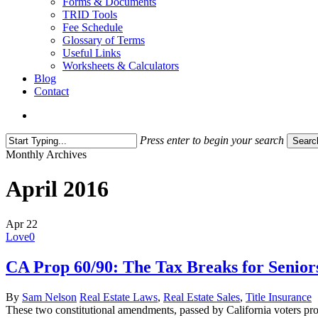
Forms & Documents
TRID Tools
Fee Schedule
Glossary of Terms
Useful Links
Worksheets & Calculators
Blog
Contact
search
Press enter to begin your search
Searc
Close
Monthly Archives
Search
April 2016
Apr
22
Love
0
CA Prop 60/90: The Tax Breaks for Senior
By
Sam Nelson
Real Estate Laws
,
Real Estate Sales
,
Title Insurance
These two constitutional amendments, passed by California voters pro