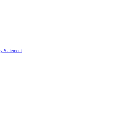
ty Statement