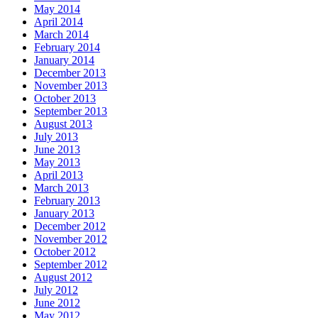
May 2014
April 2014
March 2014
February 2014
January 2014
December 2013
November 2013
October 2013
September 2013
August 2013
July 2013
June 2013
May 2013
April 2013
March 2013
February 2013
January 2013
December 2012
November 2012
October 2012
September 2012
August 2012
July 2012
June 2012
May 2012