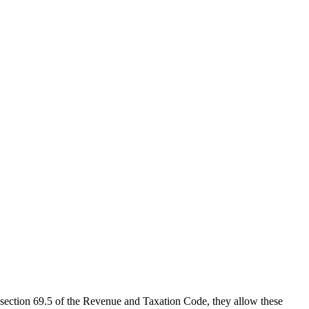
 section 69.5 of the Revenue and Taxation Code, they allow these