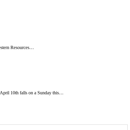
t Western Resources…
pril 10th falls on a Sunday this…