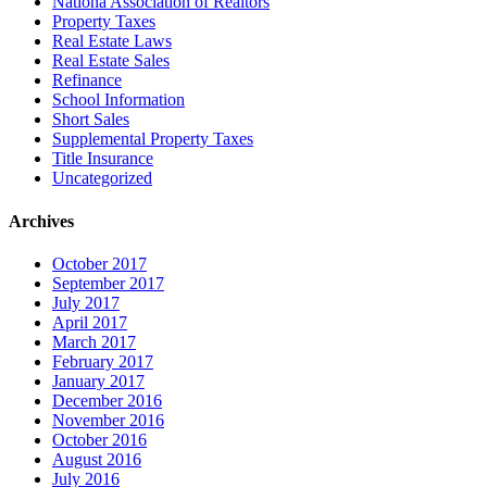
Nationa Association of Realtors
Property Taxes
Real Estate Laws
Real Estate Sales
Refinance
School Information
Short Sales
Supplemental Property Taxes
Title Insurance
Uncategorized
Archives
October 2017
September 2017
July 2017
April 2017
March 2017
February 2017
January 2017
December 2016
November 2016
October 2016
August 2016
July 2016