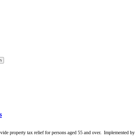
h
s
vide property tax relief for persons aged 55 and over. Implemented by