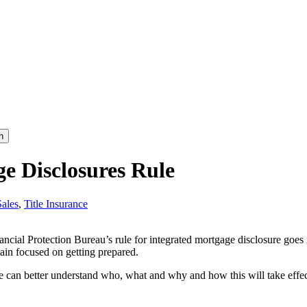
h
ge Disclosures Rule
Sales
,
Title Insurance
ancial Protection Bureau’s rule for integrated mortgage disclosure goe
emain focused on getting prepared.
e can better understand who, what and why and how this will take effec