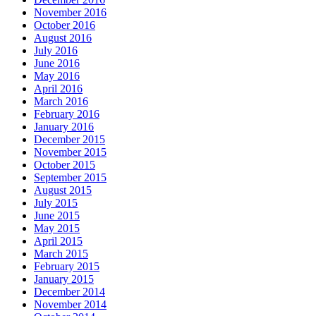
November 2016
October 2016
August 2016
July 2016
June 2016
May 2016
April 2016
March 2016
February 2016
January 2016
December 2015
November 2015
October 2015
September 2015
August 2015
July 2015
June 2015
May 2015
April 2015
March 2015
February 2015
January 2015
December 2014
November 2014