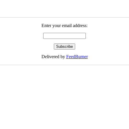
Enter your email address:
Delivered by
FeedBurner