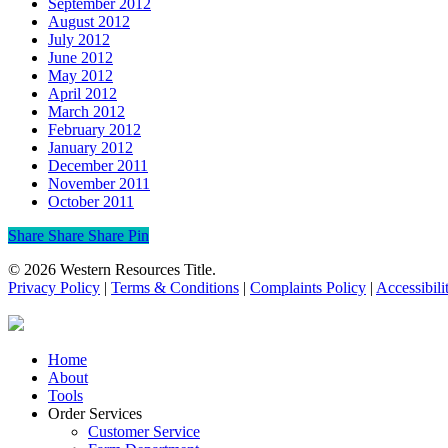
September 2012
August 2012
July 2012
June 2012
May 2012
April 2012
March 2012
February 2012
January 2012
December 2011
November 2011
October 2011
Share
Share
Share
Share
Pin
© 2026 Western Resources Title.
Privacy Policy
|
Terms & Conditions
|
Complaints Policy
|
Accessibili
Close
Home
Menu
About
Tools
Order Services
Customer Service