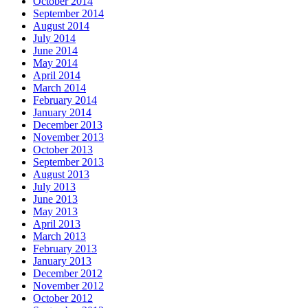
October 2014
September 2014
August 2014
July 2014
June 2014
May 2014
April 2014
March 2014
February 2014
January 2014
December 2013
November 2013
October 2013
September 2013
August 2013
July 2013
June 2013
May 2013
April 2013
March 2013
February 2013
January 2013
December 2012
November 2012
October 2012