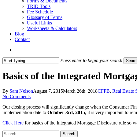
Forms & Documents
TRID Tools
Fee Schedule
Glossary of Terms
Useful Links
Worksheets & Calculators
Blog
Contact
search
Press enter to begin your search
Searc
Close
Search
Basics of the Integrated Mortga
By
Sam Nelson
August 7, 2015
March 26th, 2018
CFPB
,
Real Estate 
No Comments
Our closing process will significantly change when the Consumer Fin
implementation date to
October 3rd, 2015
, it is very important to r
Click Here
for basics of the Integrated Mortgage Disclosure rule so w
Search