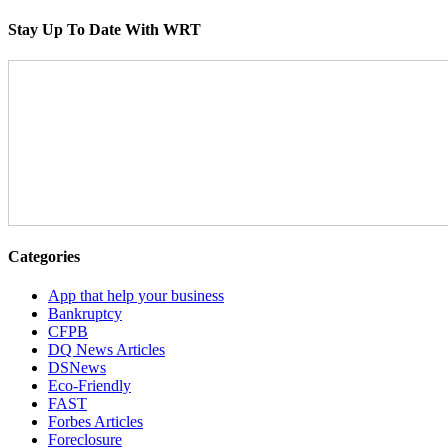
Stay Up To Date With WRT
Categories
App that help your business
Bankruptcy
CFPB
DQ News Articles
DSNews
Eco-Friendly
FAST
Forbes Articles
Foreclosure