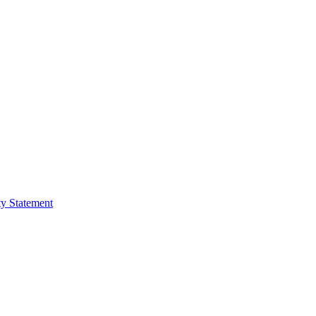
ty Statement