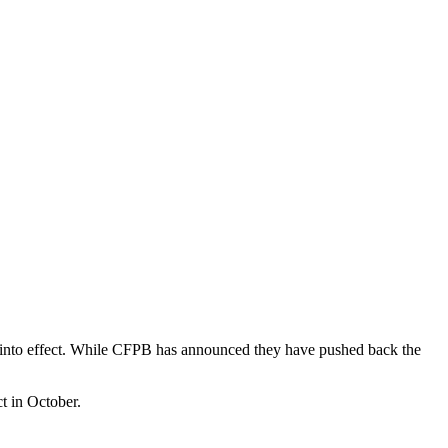
s into effect. While CFPB has announced they have pushed back the
t in October.