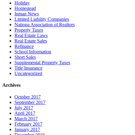
Holiday
Homestead
Inman News
Limited Liability Companies
Nationa Association of Realtors
Property Taxes
Real Estate Laws
Real Estate Sales
Refinance
School Information
Short Sales
Supplemental Property Taxes
Title Insurance
Uncategorized
Archives
October 2017
September 2017
July 2017
April 2017
March 2017
February 2017
January 2017
December 2016