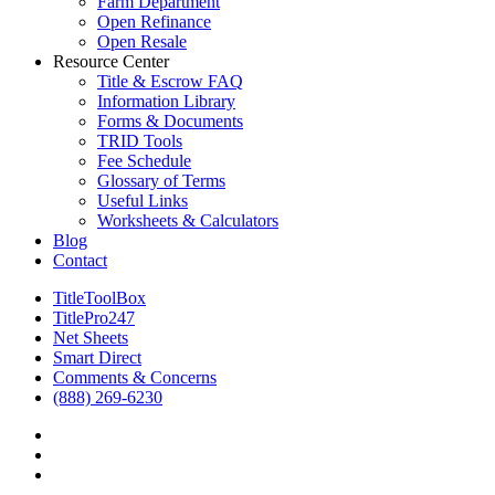
Farm Department
Open Refinance
Open Resale
Resource Center
Title & Escrow FAQ
Information Library
Forms & Documents
TRID Tools
Fee Schedule
Glossary of Terms
Useful Links
Worksheets & Calculators
Blog
Contact
TitleToolBox
TitlePro247
Net Sheets
Smart Direct
Comments & Concerns
(888) 269-6230
facebook
linkedin
RSS