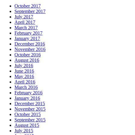
October 2017
September 2017
July 2017
April 2017
March 2017
February 2017
January 2017
December 2016
November 2016
October 2016
August 2016
July 2016
June 2016
May 2016
April 2016
March 2016
February 2016
January 2016
December 2015
November 2015
October 2015
September 2015
August 2015
July 2015