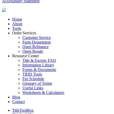
Accessibility Statement
Close
Home
Menu
About
Tools
Order Services
Customer Service
Farm Department
Open Refinance
Open Resale
Resource Center
Title & Escrow FAQ
Information Library
Forms & Documents
TRID Tools
Fee Schedule
Glossary of Terms
Useful Links
Worksheets & Calculators
Blog
Contact
TitleToolBox