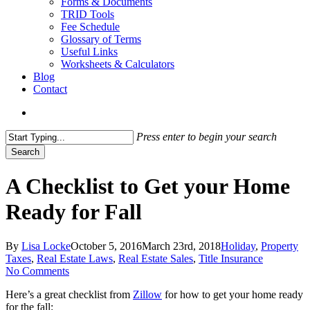
Forms & Documents
TRID Tools
Fee Schedule
Glossary of Terms
Useful Links
Worksheets & Calculators
Blog
Contact
search
Press enter to begin your search
Search
Close
Search
A Checklist to Get your Home
Ready for Fall
By
Lisa Locke
October 5, 2016
March 23rd, 2018
Holiday
,
Property
Taxes
,
Real Estate Laws
,
Real Estate Sales
,
Title Insurance
No Comments
Here’s a great checklist from
Zillow
for how to get your home ready
for the fall: