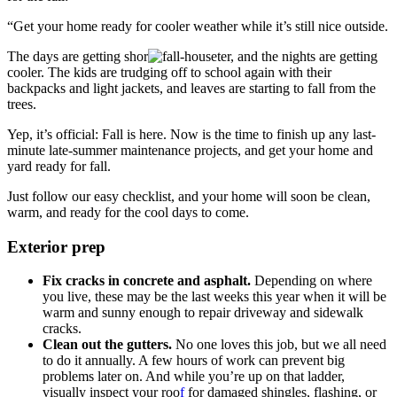
“Get your home ready for cooler weather while it’s still nice outside.
The days are getting shor
ter, and the nights are getting
cooler. The kids are trudging off to school again with their
backpacks and light jackets, and leaves are starting to fall from the
trees.
Yep, it’s official: Fall is here. Now is the time to finish up any last-
minute late-summer maintenance projects, and get your home and
yard ready for fall.
Just follow our easy checklist, and your home will soon be clean,
warm, and ready for the cool days to come.
Exterior prep
Fix cracks in concrete and asphalt.
Depending on where
you live, these may be the last weeks this year when it will be
warm and sunny enough to repair driveway and sidewalk
cracks.
Clean out the gutters.
No one loves this job, but we all need
to do it annually. A few hours of work can prevent big
problems later on. And while you’re up on that ladder,
visually inspect your roo
f
for damaged shingles, flashing, or