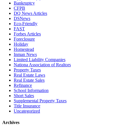
Bankruptcy
CFPB
DQ News Articles
DSNews
Eco-Friendly
FAST
Forbes Articles
Foreclosure
Holiday
Homestead
Inman News
Limited Liability Companies
Nationa Association of Realtors
Property Taxes
Real Estate Laws
Real Estate Sales
Refinance
School Information
Short Sales
Supplemental Property Taxes
Title Insurance
Uncategorized
Archives