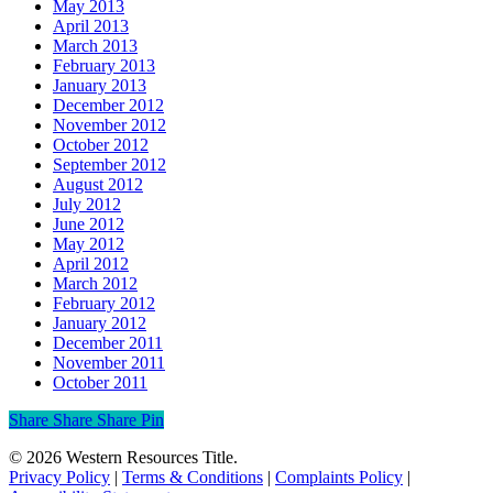
May 2013
April 2013
March 2013
February 2013
January 2013
December 2012
November 2012
October 2012
September 2012
August 2012
July 2012
June 2012
May 2012
April 2012
March 2012
February 2012
January 2012
December 2011
November 2011
October 2011
Share
Share
Share
Share
Pin
© 2026 Western Resources Title.
Privacy Policy
|
Terms & Conditions
|
Complaints Policy
|