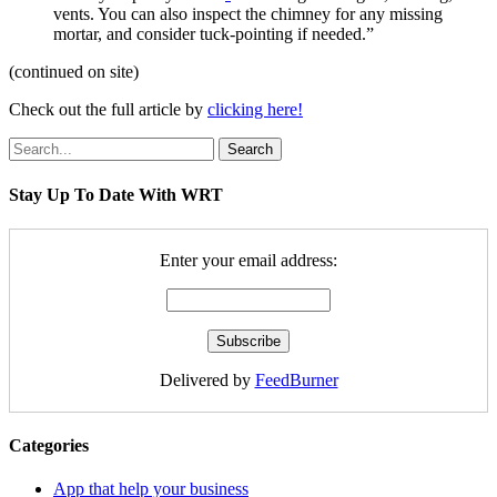
vents. You can also inspect the chimney for any missing
mortar, and consider tuck-pointing if needed.”
(continued on site)
Check out the full article by
clicking here!
Search
Stay Up To Date With WRT
Enter your email address:
Delivered by
FeedBurner
Categories
App that help your business