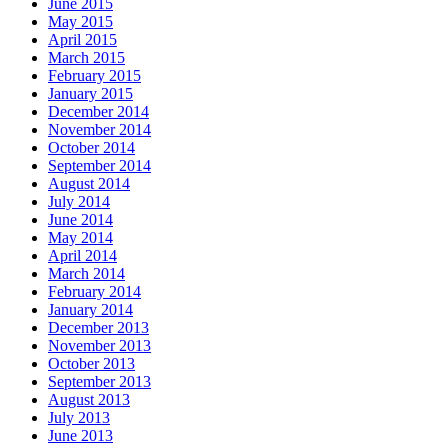
June 2015
May 2015
April 2015
March 2015
February 2015
January 2015
December 2014
November 2014
October 2014
September 2014
August 2014
July 2014
June 2014
May 2014
April 2014
March 2014
February 2014
January 2014
December 2013
November 2013
October 2013
September 2013
August 2013
July 2013
June 2013