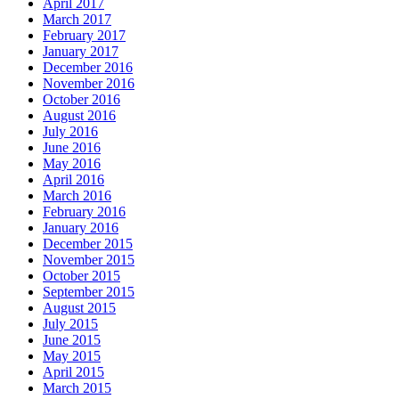
April 2017
March 2017
February 2017
January 2017
December 2016
November 2016
October 2016
August 2016
July 2016
June 2016
May 2016
April 2016
March 2016
February 2016
January 2016
December 2015
November 2015
October 2015
September 2015
August 2015
July 2015
June 2015
May 2015
April 2015
March 2015