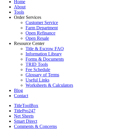
Close
Home
Menu
About
Tools
Order Services
Customer Service
Farm Department
Open Refinance
Open Resale
Resource Center
Title & Escrow FAQ
Information Library
Forms & Documents
TRID Tools
Fee Schedule
Glossary of Terms
Useful Links
Worksheets & Calculators
Blog
Contact
TitleToolBox
TitlePro247
Net Sheets
Smart Direct
Comments & Concerns