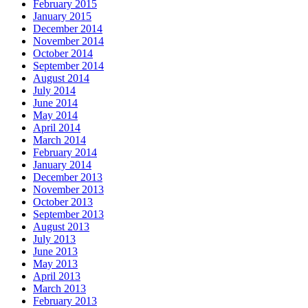
February 2015
January 2015
December 2014
November 2014
October 2014
September 2014
August 2014
July 2014
June 2014
May 2014
April 2014
March 2014
February 2014
January 2014
December 2013
November 2013
October 2013
September 2013
August 2013
July 2013
June 2013
May 2013
April 2013
March 2013
February 2013