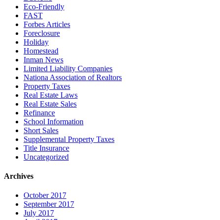
Eco-Friendly
FAST
Forbes Articles
Foreclosure
Holiday
Homestead
Inman News
Limited Liability Companies
Nationa Association of Realtors
Property Taxes
Real Estate Laws
Real Estate Sales
Refinance
School Information
Short Sales
Supplemental Property Taxes
Title Insurance
Uncategorized
Archives
October 2017
September 2017
July 2017