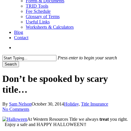
Forms & Documents
TRID Tools
Fee Schedule
Glossary of Terms
Useful Links
Worksheets & Calculators
Blog
Contact
search
Press enter to begin your search
Search
Close
Search
Don’t be spooked by scary
title…
By
Sam Nelson
October 30, 2014
Holiday
,
Title Insurance
No Comments
At Western Resources Title we always
treat
you right.
Enjoy a safe and HAPPY HALLOWEEN!!