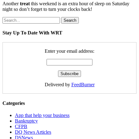
Another
treat
this weekend is an extra hour of sleep on Saturday
night so don’t forget to turn your clocks back!
Search
Stay Up To Date With WRT
Enter your email address:
Delivered by
FeedBurner
Categories
App that help your business
Bankruptcy
CFPB
DQ News Articles
DSNews