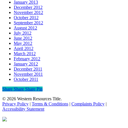
January 2013
December 2012
November 2012
October 2012
September 2012
August 2012
July 2012
June 2012
May 2012
April 2012
March 2012
February 2012
January 2012
December 2011
November 2011
October 2011
Share
Share
Share
Share
Pin
© 2026 Western Resources Title.
Privacy Policy
|
Terms & Conditions
|
Complaints Policy
|
Accessibility Statement