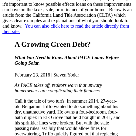
it’s important to know possible effects loans on these improvements
can have on the taxes, sale, or refinance of your home. Below is an
article from the California Land Title Association (CLTA) which
gives clear examples and explanations of what you should look for
and know.
You can also click here to read the article directly from
their site.
A Growing Green Debt?
What You Need to Know About PACE Loans Before
Going Solar.
February 23, 2016 | Steven Yoder
As PACE takes off, realtors warn that unwary
homeowners are complicating their finances
Call it the tale of two turfs. In summer 2014, 27-year-
old Benjamin Triffo wanted to do something about his
dry, unattractive yard. He owns a four-bedroom, four-
bath duplex in Elk Grove that he’d bought in 2011, and
his sprinkler lines were broken. But with the state
passing rules last July that would allow fines for
overwatering, Triffo quickly figured out that replacing