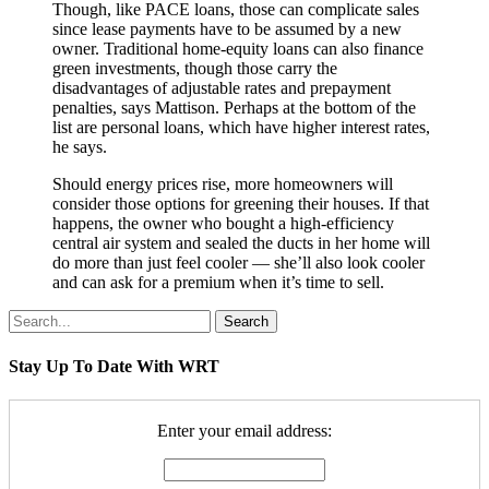
Though, like PACE loans, those can complicate sales
since lease payments have to be assumed by a new
owner. Traditional home-equity loans can also finance
green investments, though those carry the
disadvantages of adjustable rates and prepayment
penalties, says Mattison. Perhaps at the bottom of the
list are personal loans, which have higher interest rates,
he says.
Should energy prices rise, more homeowners will
consider those options for greening their houses. If that
happens, the owner who bought a high-efficiency
central air system and sealed the ducts in her home will
do more than just feel cooler — she’ll also look cooler
and can ask for a premium when it’s time to sell.
Search
Stay Up To Date With WRT
Enter your email address: