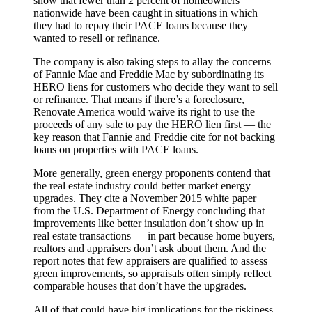
show that fewer than 2 percent of homeowners
nationwide have been caught in situations in which
they had to repay their PACE loans because they
wanted to resell or refinance.
The company is also taking steps to allay the concerns
of Fannie Mae and Freddie Mac by subordinating its
HERO liens for customers who decide they want to sell
or refinance. That means if there’s a foreclosure,
Renovate America would waive its right to use the
proceeds of any sale to pay the HERO lien first — the
key reason that Fannie and Freddie cite for not backing
loans on properties with PACE loans.
More generally, green energy proponents contend that
the real estate industry could better market energy
upgrades. They cite a November 2015 white paper
from the U.S. Department of Energy concluding that
improvements like better insulation don’t show up in
real estate transactions — in part because home buyers,
realtors and appraisers don’t ask about them. And the
report notes that few appraisers are qualified to assess
green improvements, so appraisals often simply reflect
comparable houses that don’t have the upgrades.
All of that could have big implications for the riskiness