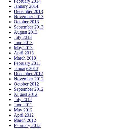
February 2014
January 2014
December 2013
November 2013
October 2013
September 2013
August 2013
July 2013
June 2013
May 2013
April 2013
March 2013
February 2013
January 2013
December 2012
November 2012
October 2012
September 2012
August 2012
July 2012
June 2012
May 2012
April 2012
March 2012
February 2012