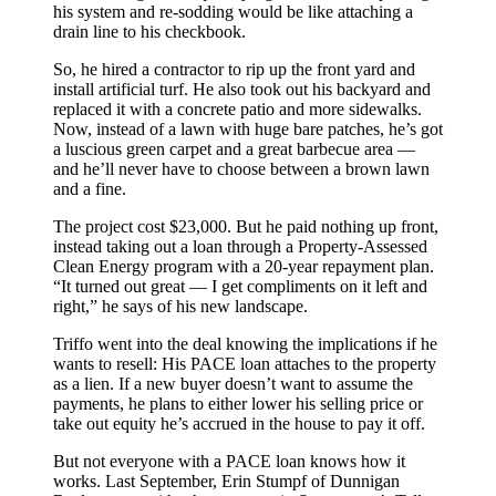
his system and re-sodding would be like attaching a
drain line to his checkbook.
So, he hired a contractor to rip up the front yard and
install artificial turf. He also took out his backyard and
replaced it with a concrete patio and more sidewalks.
Now, instead of a lawn with huge bare patches, he’s got
a luscious green carpet and a great barbecue area —
and he’ll never have to choose between a brown lawn
and a fine.
The project cost $23,000. But he paid nothing up front,
instead taking out a loan through a Property-Assessed
Clean Energy program with a 20-year repayment plan.
“It turned out great — I get compliments on it left and
right,” he says of his new landscape.
Triffo went into the deal knowing the implications if he
wants to resell: His PACE loan attaches to the property
as a lien. If a new buyer doesn’t want to assume the
payments, he plans to either lower his selling price or
take out equity he’s accrued in the house to pay it off.
But not everyone with a PACE loan knows how it
works. Last September, Erin Stumpf of Dunnigan