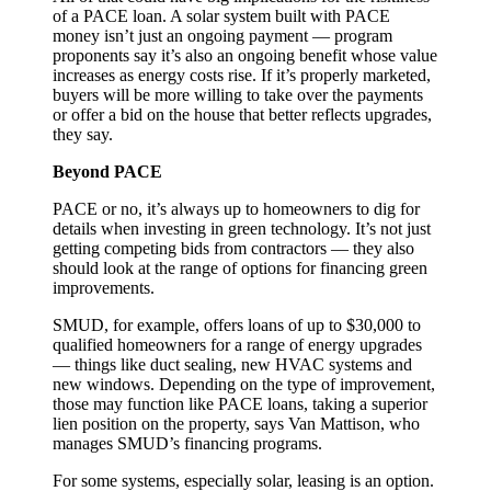
of a PACE loan. A solar system built with PACE
money isn’t just an ongoing payment — program
proponents say it’s also an ongoing benefit whose value
increases as energy costs rise. If it’s properly marketed,
buyers will be more willing to take over the payments
or offer a bid on the house that better reflects upgrades,
they say.
Beyond PACE
PACE or no, it’s always up to homeowners to dig for
details when investing in green technology. It’s not just
getting competing bids from contractors — they also
should look at the range of options for financing green
improvements.
SMUD, for example, offers loans of up to $30,000 to
qualified homeowners for a range of energy upgrades
— things like duct sealing, new HVAC systems and
new windows. Depending on the type of improvement,
those may function like PACE loans, taking a superior
lien position on the property, says Van Mattison, who
manages SMUD’s financing programs.
For some systems, especially solar, leasing is an option.