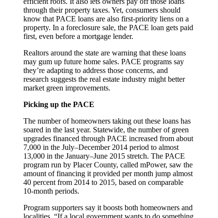
efficient roofs. It also lets owners pay off those loans
through their property taxes. Yet, consumers should
know that PACE loans are also first-priority liens on a
property. In a foreclosure sale, the PACE loan gets paid
first, even before a mortgage lender.
Realtors around the state are warning that these loans
may gum up future home sales. PACE programs say
they’re adapting to address those concerns, and
research suggests the real estate industry might better
market green improvements.
Picking up the PACE
The number of homeowners taking out these loans has
soared in the last year. Statewide, the number of green
upgrades financed through PACE increased from about
7,000 in the July–December 2014 period to almost
13,000 in the January–June 2015 stretch. The PACE
program run by Placer County, called mPower, saw the
amount of financing it provided per month jump almost
40 percent from 2014 to 2015, based on comparable
10-month periods.
Program supporters say it boosts both homeowners and
localities. “If a local government wants to do something