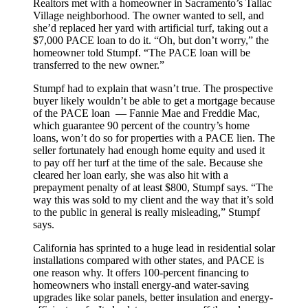
Realtors met with a homeowner in Sacramento’s Tallac
Village neighborhood. The owner wanted to sell, and
she’d replaced her yard with artificial turf, taking out a
$7,000 PACE loan to do it. “Oh, but don’t worry,” the
homeowner told Stumpf. “The PACE loan will be
transferred to the new owner.”
Stumpf had to explain that wasn’t true. The prospective
buyer likely wouldn’t be able to get a mortgage because
of the PACE loan — Fannie Mae and Freddie Mac,
which guarantee 90 percent of the country’s home
loans, won’t do so for properties with a PACE lien. The
seller fortunately had enough home equity and used it
to pay off her turf at the time of the sale. Because she
cleared her loan early, she was also hit with a
prepayment penalty of at least $800, Stumpf says. “The
way this was sold to my client and the way that it’s sold
to the public in general is really misleading,” Stumpf
says.
California has sprinted to a huge lead in residential solar
installations compared with other states, and PACE is
one reason why. It offers 100-percent financing to
homeowners who install energy-and water-saving
upgrades like solar panels, better insulation and energy-