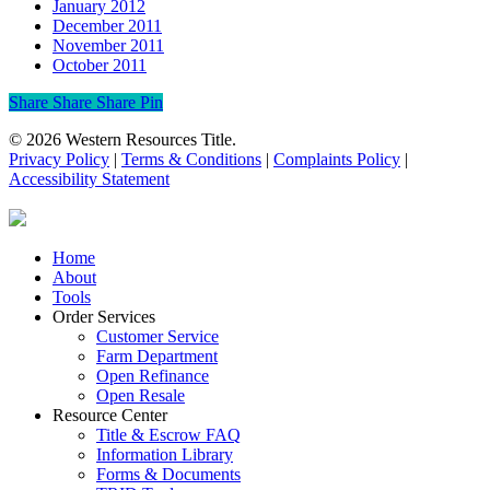
January 2012
December 2011
November 2011
October 2011
Share
Share
Share
Share
Pin
© 2026 Western Resources Title.
Privacy Policy
|
Terms & Conditions
|
Complaints Policy
|
Accessibility Statement
Close
Home
Menu
About
Tools
Order Services
Customer Service
Farm Department
Open Refinance
Open Resale
Resource Center
Title & Escrow FAQ
Information Library
Forms & Documents