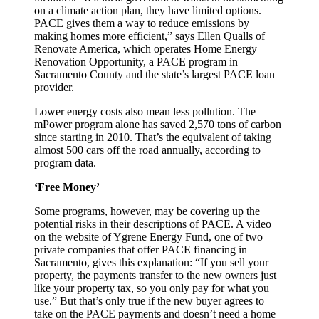
on a climate action plan, they have limited options.
PACE gives them a way to reduce emissions by
making homes more efficient,” says Ellen Qualls of
Renovate America, which operates Home Energy
Renovation Opportunity, a PACE program in
Sacramento County and the state’s largest PACE loan
provider.
Lower energy costs also mean less pollution. The
mPower program alone has saved 2,570 tons of carbon
since starting in 2010. That’s the equivalent of taking
almost 500 cars off the road annually, according to
program data.
‘Free Money’
Some programs, however, may be covering up the
potential risks in their descriptions of PACE. A video
on the website of Ygrene Energy Fund, one of two
private companies that offer PACE financing in
Sacramento, gives this explanation: “If you sell your
property, the payments transfer to the new owners just
like your property tax, so you only pay for what you
use.” But that’s only true if the new buyer agrees to
take on the PACE payments and doesn’t need a home