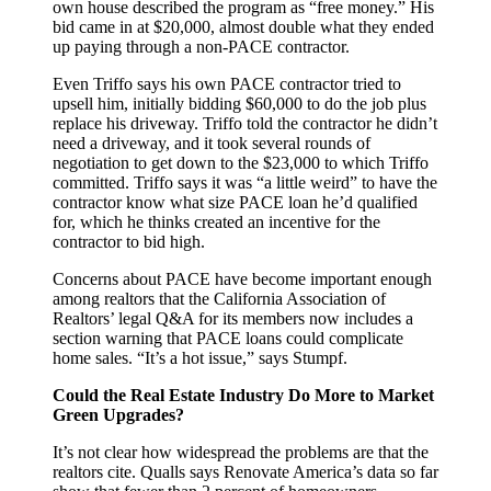
own house described the program as “free money.” His
bid came in at $20,000, almost double what they ended
up paying through a non-PACE contractor.
Even Triffo says his own PACE contractor tried to
upsell him, initially bidding $60,000 to do the job plus
replace his driveway. Triffo told the contractor he didn’t
need a driveway, and it took several rounds of
negotiation to get down to the $23,000 to which Triffo
committed. Triffo says it was “a little weird” to have the
contractor know what size PACE loan he’d qualified
for, which he thinks created an incentive for the
contractor to bid high.
Concerns about PACE have become important enough
among realtors that the California Association of
Realtors’ legal Q&A for its members now includes a
section warning that PACE loans could complicate
home sales. “It’s a hot issue,” says Stumpf.
Could the Real Estate Industry Do More to Market
Green Upgrades?
It’s not clear how widespread the problems are that the
realtors cite. Qualls says Renovate America’s data so far