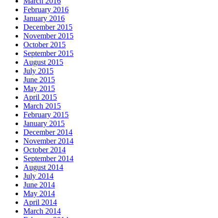
March 2016
February 2016
January 2016
December 2015
November 2015
October 2015
September 2015
August 2015
July 2015
June 2015
May 2015
April 2015
March 2015
February 2015
January 2015
December 2014
November 2014
October 2014
September 2014
August 2014
July 2014
June 2014
May 2014
April 2014
March 2014