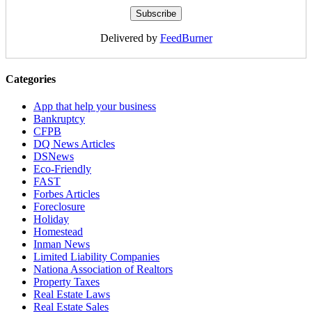
Delivered by
FeedBurner
Categories
App that help your business
Bankruptcy
CFPB
DQ News Articles
DSNews
Eco-Friendly
FAST
Forbes Articles
Foreclosure
Holiday
Homestead
Inman News
Limited Liability Companies
Nationa Association of Realtors
Property Taxes
Real Estate Laws
Real Estate Sales