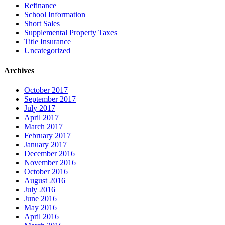
Refinance
School Information
Short Sales
Supplemental Property Taxes
Title Insurance
Uncategorized
Archives
October 2017
September 2017
July 2017
April 2017
March 2017
February 2017
January 2017
December 2016
November 2016
October 2016
August 2016
July 2016
June 2016
May 2016
April 2016