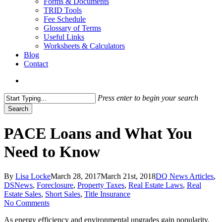
Forms & Documents
TRID Tools
Fee Schedule
Glossary of Terms
Useful Links
Worksheets & Calculators
Blog
Contact
search
Press enter to begin your search
Search
Close
Search
PACE Loans and What You
Need to Know
By
Lisa Locke
March 28, 2017
March 21st, 2018
DQ News Articles
,
DSNews
,
Foreclosure
,
Property Taxes
,
Real Estate Laws
,
Real
Estate Sales
,
Short Sales
,
Title Insurance
No Comments
As energy efficiency and environmental upgrades gain popularity,