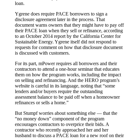
loan.
Ygrene does require PACE borrowers to sign a
disclosure agreement later in the process. That
document warns owners that they might have to pay off
their PACE loan when they sell or refinance, according
to an October 2014 report by the California Center for
Sustainable Energy. Ygrene itself did not respond to
requests for comment on how that disclosure document
is discussed with customers.
For its part, mPower requires all borrowers and their
contractors to attend a one-hour seminar that educates
them on how the program works, including the impact
on selling and refinancing. And the HERO program’s
website is careful in its language, noting that “some
lenders and/or buyers require the outstanding
assessment balance to be paid off when a homeowner
refinances or sells a home.”
But Stumpf worries about something else — that the
“no money down” component of the program
encourages contractors to overprice their bids. A
contractor who recently approached her and her
husband to discuss a PACE loan for a new roof on their