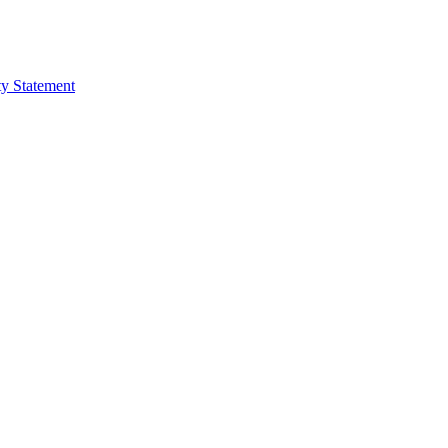
ty Statement