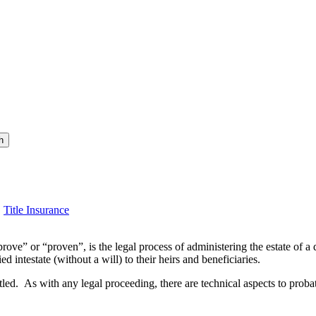
h
,
Title Insurance
ove” or “proven”, is the legal process of administering the estate of a 
d intestate (without a will) to their heirs and beneficiaries.
itled. As with any legal proceeding, there are technical aspects to probat