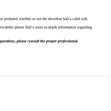
o be probated whether or not the decedent had a valid will.
ewsletter please find a more in-depth information regarding
questions, please consult the proper professional.