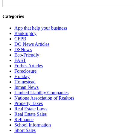
Categories
App that help your business
Bankruptcy
CFPB
DQ News Articles
DSNews
Eco-Friendly
FAST
Forbes Articles
Foreclosure
Holiday
Homestead
Inman News
Limited Liability Companies
Nationa Association of Realtors
Property Taxes
Real Estate Laws
Real Estate Sales
Refinance
School Information
Short Sales