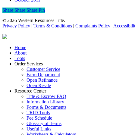
Share
Share
Share
Share
Pin
© 2026 Western Resources Title.
Privacy Policy
|
Terms & Conditions
|
Complaints Policy
|
Accessibili
Close
Home
Menu
About
Tools
Order Services
Customer Service
Farm Department
Open Refinance
Open Resale
Resource Center
Title & Escrow FAQ
Information Library
Forms & Documents
TRID Tools
Fee Schedule
Glossary of Terms
Useful Links
Worksheets & Calculators