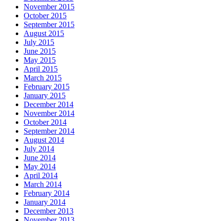
November 2015
October 2015
September 2015
August 2015
July 2015
June 2015
May 2015
April 2015
March 2015
February 2015
January 2015
December 2014
November 2014
October 2014
September 2014
August 2014
July 2014
June 2014
May 2014
April 2014
March 2014
February 2014
January 2014
December 2013
November 2013