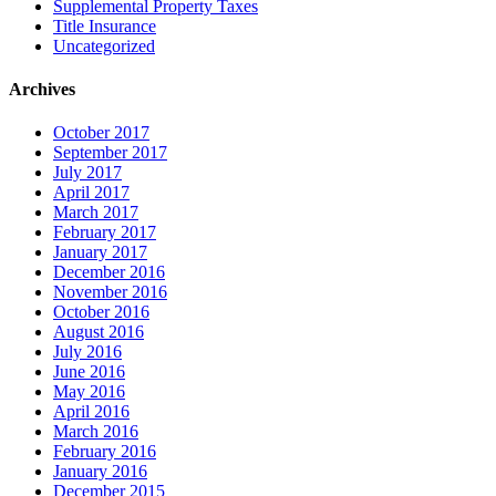
Supplemental Property Taxes
Title Insurance
Uncategorized
Archives
October 2017
September 2017
July 2017
April 2017
March 2017
February 2017
January 2017
December 2016
November 2016
October 2016
August 2016
July 2016
June 2016
May 2016
April 2016
March 2016
February 2016
January 2016
December 2015