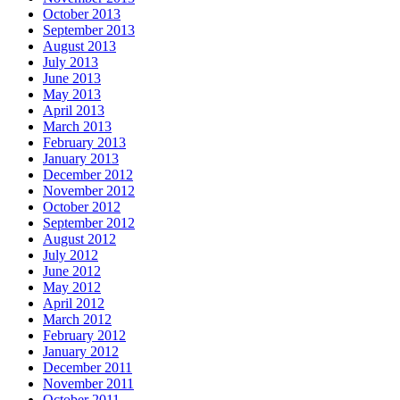
October 2013
September 2013
August 2013
July 2013
June 2013
May 2013
April 2013
March 2013
February 2013
January 2013
December 2012
November 2012
October 2012
September 2012
August 2012
July 2012
June 2012
May 2012
April 2012
March 2012
February 2012
January 2012
December 2011
November 2011
October 2011