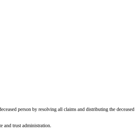
deceased person by resolving all claims and distributing the deceased
e and trust administration.