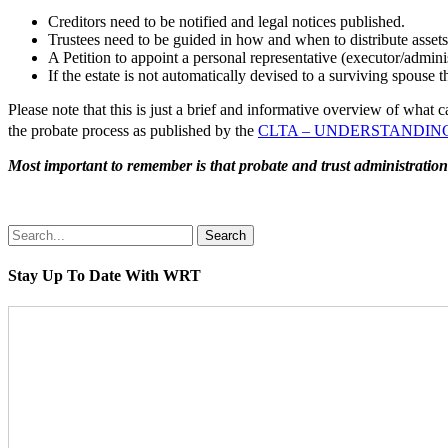
Creditors need to be notified and legal notices published.
Trustees need to be guided in how and when to distribute assets 
A Petition to appoint a personal representative (executor/admini
If the estate is not automatically devised to a surviving spouse t
Please note that this is just a brief and informative overview of wha
the probate process as published by the
CLTA – UNDERSTAND
Most important to remember is that probate and trust administration 
Search
Stay Up To Date With WRT