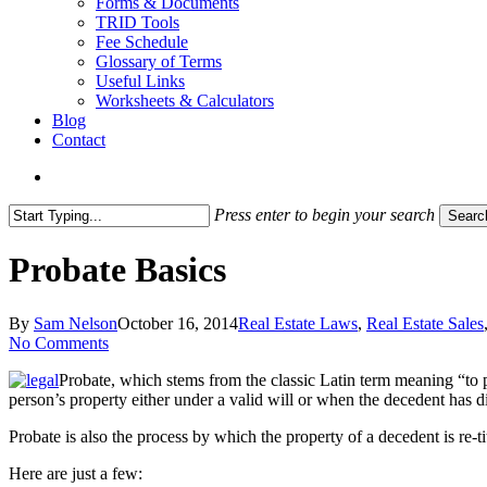
Forms & Documents
TRID Tools
Fee Schedule
Glossary of Terms
Useful Links
Worksheets & Calculators
Blog
Contact
search
Press enter to begin your search
Searc
Close
Search
Probate Basics
By
Sam Nelson
October 16, 2014
Real Estate Laws
,
Real Estate Sales
No Comments
Probate, which stems from the classic Latin term meaning “to pr
person’s property either under a valid will or when the decedent has die
Probate is also the process by which the property of a decedent is re-t
Here are just a few: