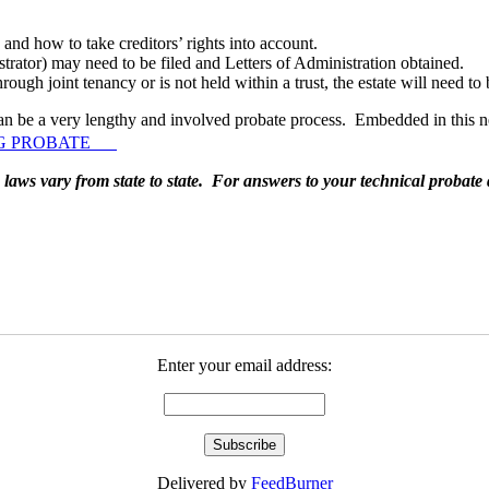
and how to take creditors’ rights into account.
strator) may need to be filed and Letters of Administration obtained.
hrough joint tenancy or is not held within a trust, the estate will need t
t can be a very lengthy and involved probate process. Embedded in this n
ING PROBATE
laws vary from state to state. For answers to your technical probate 
Enter your email address:
Delivered by
FeedBurner