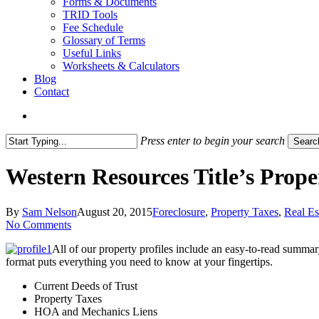
Forms & Documents
TRID Tools
Fee Schedule
Glossary of Terms
Useful Links
Worksheets & Calculators
Blog
Contact
search
Press enter to begin your search
Searc
Close
Search
Western Resources Title’s Prop
By
Sam Nelson
August 20, 2015
Foreclosure
,
Property Taxes
,
Real Es
No Comments
All of our property profiles include an easy-to-read summar
format puts everything you need to know at your fingertips.
Current Deeds of Trust
Property Taxes
HOA and Mechanics Liens