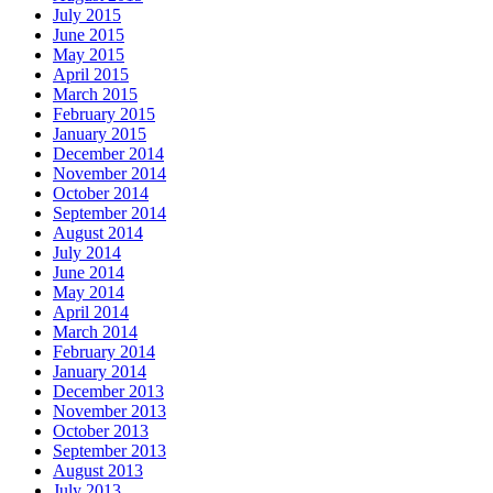
July 2015
June 2015
May 2015
April 2015
March 2015
February 2015
January 2015
December 2014
November 2014
October 2014
September 2014
August 2014
July 2014
June 2014
May 2014
April 2014
March 2014
February 2014
January 2014
December 2013
November 2013
October 2013
September 2013
August 2013
July 2013