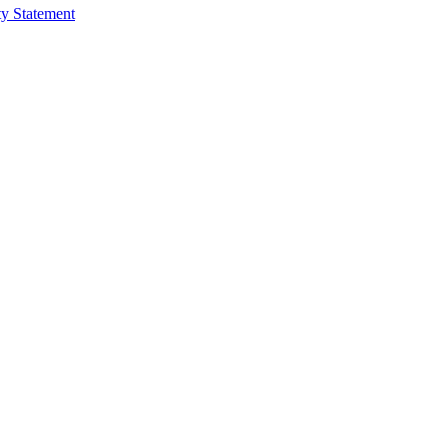
ty Statement