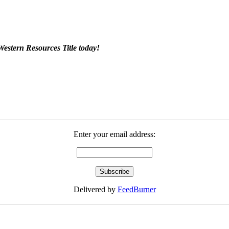
Western Resources Title today!
Enter your email address:
Delivered by
FeedBurner