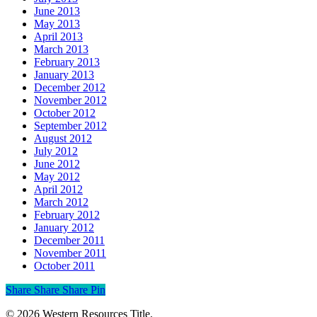
June 2013
May 2013
April 2013
March 2013
February 2013
January 2013
December 2012
November 2012
October 2012
September 2012
August 2012
July 2012
June 2012
May 2012
April 2012
March 2012
February 2012
January 2012
December 2011
November 2011
October 2011
Share
Share
Share
Share
Pin
© 2026 Western Resources Title.