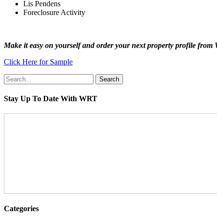
Lis Pendens
Foreclosure Activity
Make it easy on yourself and order your next property profile from 
Click Here for Sample
Search
Stay Up To Date With WRT
Categories