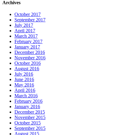
Archives
October 2017
September 2017
July 2017
April 2017
March 2017
February 2017
January 2017
December 2016
November 2016
October 2016
August 2016
July 2016
June 2016
May 2016
April 2016
March 2016
February 2016
January 2016
December 2015
November 2015
October 2015
September 2015
August 2015