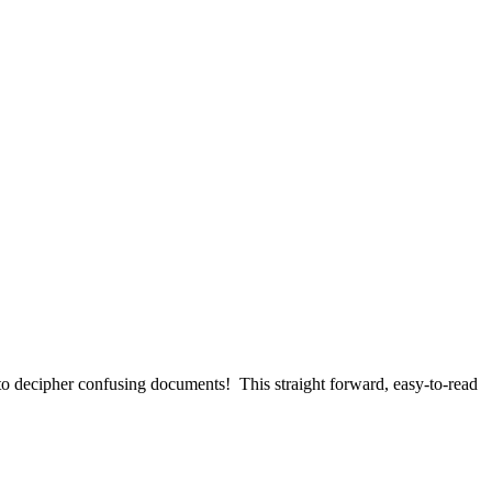
d to decipher confusing documents! This straight forward, easy-to-read