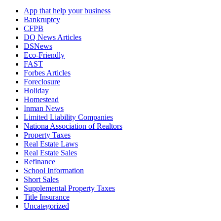
App that help your business
Bankruptcy
CFPB
DQ News Articles
DSNews
Eco-Friendly
FAST
Forbes Articles
Foreclosure
Holiday
Homestead
Inman News
Limited Liability Companies
Nationa Association of Realtors
Property Taxes
Real Estate Laws
Real Estate Sales
Refinance
School Information
Short Sales
Supplemental Property Taxes
Title Insurance
Uncategorized