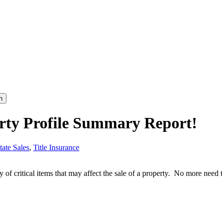
h
erty Profile Summary Report!
tate Sales
,
Title Insurance
y of critical items that may affect the sale of a property. No more nee