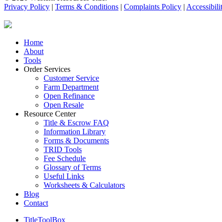
Privacy Policy
|
Terms & Conditions
|
Complaints Policy
|
Accessibili
Close
Home
Menu
About
Tools
Order Services
Customer Service
Farm Department
Open Refinance
Open Resale
Resource Center
Title & Escrow FAQ
Information Library
Forms & Documents
TRID Tools
Fee Schedule
Glossary of Terms
Useful Links
Worksheets & Calculators
Blog
Contact
TitleToolBox